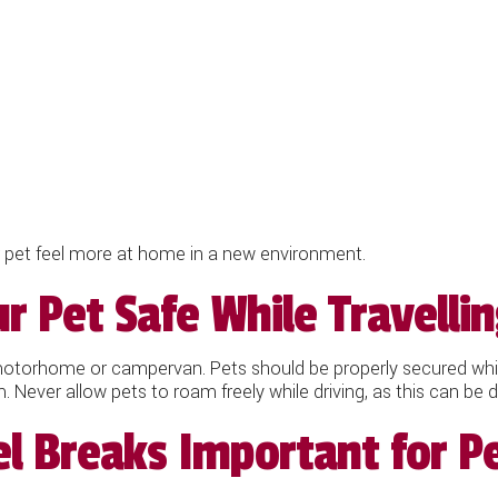
r pet feel more at home in a new environment.
 Pet Safe While Travelli
 motorhome or campervan. Pets should be properly secured while
em. Never allow pets to roam freely while driving, as this can b
l Breaks Important for P