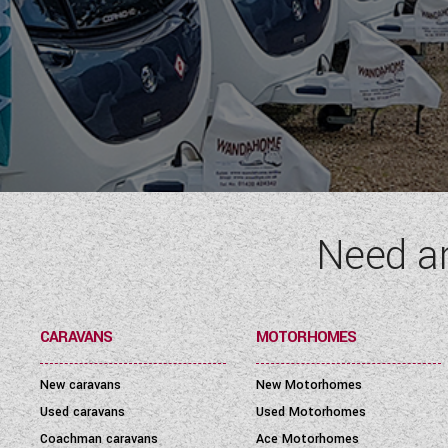
Need a
CARAVANS
MOTORHOMES
New caravans
New Motorhomes
Used caravans
Used Motorhomes
Coachman caravans
Ace Motorhomes