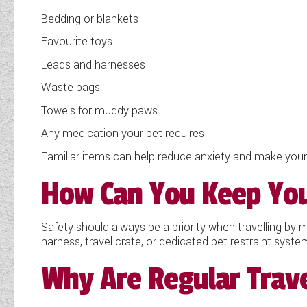
Bedding or blankets
Favourite toys
Leads and harnesses
Waste bags
Towels for muddy paws
Any medication your pet requires
Familiar items can help reduce anxiety and make you
How Can You Keep Your
Safety should always be a priority when travelling by
harness, travel crate, or dedicated pet restraint syst
Why Are Regular Trave