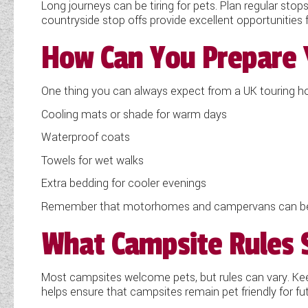
Long journeys can be tiring for pets. Plan regular sto
countryside stop offs provide excellent opportunities 
How Can You Prepare 
One thing you can always expect from a UK touring holi
Cooling mats or shade for warm days
Waterproof coats
Towels for wet walks
Extra bedding for cooler evenings
Remember that motorhomes and campervans can becom
What Campsite Rules 
Most campsites welcome pets, but rules can vary. Kee
helps ensure that campsites remain pet friendly for futu