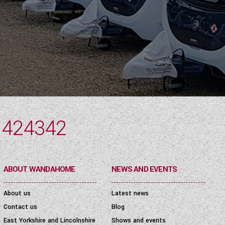
 424342
ABOUT WANDAHOME
NEWS AND EVENTS
About us
Latest news
Contact us
Blog
East Yorkshire and Lincolnshire
Shows and events