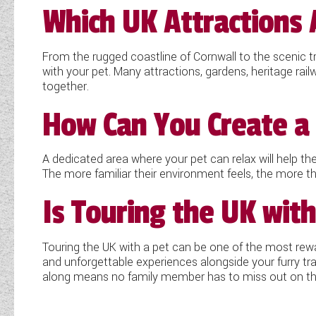
Which UK Attractions 
From the rugged coastline of Cornwall to the scenic t
with your pet. Many attractions, gardens, heritage r
together.
How Can You Create a 
A dedicated area where your pet can relax will help th
The more familiar their environment feels, the more the
Is Touring the UK with
Touring the UK with a pet can be one of the most rewar
and unforgettable experiences alongside your furry tr
along means no family member has to miss out on th