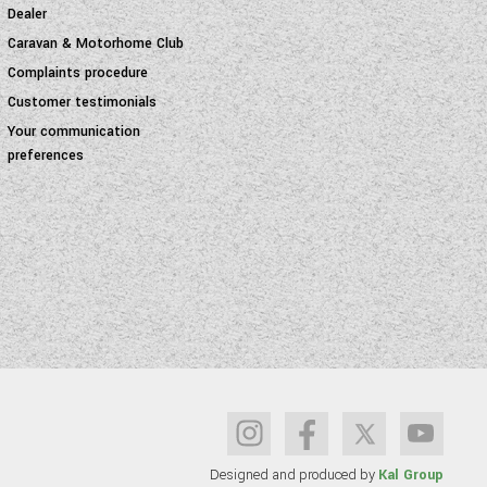
Dealer
Caravan & Motorhome Club
Complaints procedure
Customer testimonials
Your communication
preferences
Designed and produced by
Kal Group