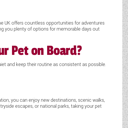
he UK offers countless opportunities for adventures
ing you plenty of options for memorable days out
ur Pet on Board?
iet and keep their routine as consistent as possible.
ation, you can enjoy new destinations, scenic walks,
ryside escapes, or national parks, taking your pet