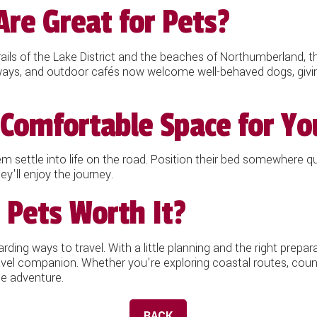
Are Great for Pets?
rails of the Lake District and the beaches of Northumberland, t
ailways, and outdoor cafés now welcome well-behaved dogs, giv
Comfortable Space for Yo
em settle into life on the road. Position their bed somewhere qu
y'll enjoy the journey.
 Pets Worth It?
ding ways to travel. With a little planning and the right prepar
avel companion. Whether you're exploring coastal routes, count
e adventure.
BACK