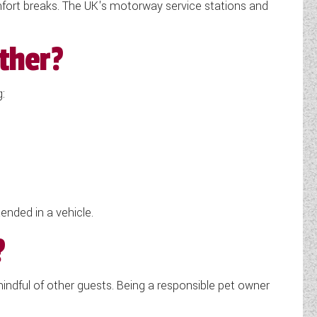
comfort breaks. The UK's motorway service stations and
ther?
:
ded in a vehicle.
?
ndful of other guests. Being a responsible pet owner