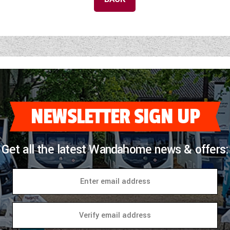
NEWSLETTER SIGN UP
Get all the latest Wandahome news & offers: