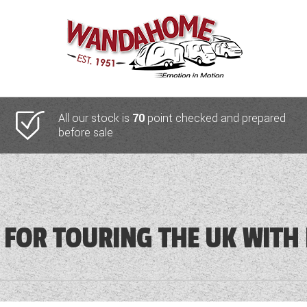
All our stock is
70
point checked and prepared
before sale
 FOR TOURING THE UK WITH