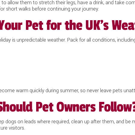
ps to allow them to stretch their legs, have a drink, and take 
for short walks before continuing your journey.
Your Pet for the UK's Wea
day is unpredictable weather. Pack for all conditions, including
e warm quickly during summer, so never leave pets unatten
Should Pet Owners Follow
p dogs on leads where required, clean up after them, and be mi
re visitors.