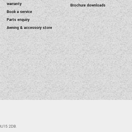
warranty
Brochure downloads
Book a service
Parts enquiry
Awning & accessory store
 HU15 2DB.