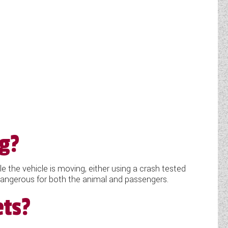
ng?
 the vehicle is moving, either using a crash tested
e dangerous for both the animal and passengers.
ets?