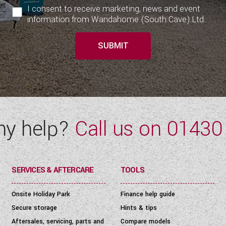
I consent to receive marketing, news and event
information from Wandahome (South Cave) Ltd.
SUBMIT
ny help?
Call us on
01430
SERVICES & AFTERCARE
TOOLS
Onsite Holiday Park
Finance help guide
Secure storage
Hints & tips
Aftersales, servicing, parts and
Compare models