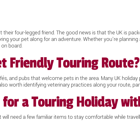
 their four-legged friend. The good news is that the UK is pack
bring your pet along for an adventure. Whether you're planning 
e on board.
t Friendly Touring Route?
afés, and pubs that welcome pets in the area. Many UK holiday p
 also worth identifying veterinary practices along your route, part
for a Touring Holiday wit
will need a few familiar items to stay comfortable while travell