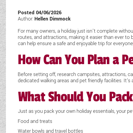
TOOLS
Posted 04/06/2026
Author:
Hellen Dimmock
For many owners, a holiday just isn't complete without
ABOUT WANDAHOME
routes, and attractions, making it easier than ever to 
can help ensure a safe and enjoyable trip for everyon
NEWS AND EVENTS
How Can You Plan a Pe
2026 BRANDS
Before setting off, research campsites, attractions, c
dedicated walking areas and pet friendly facilities. It's
What Should You Pack 
Just as you pack your own holiday essentials, your pet 
Food and treats
Water bowls and travel bottles