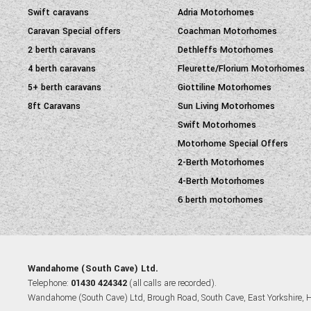
Swift caravans
Adria Motorhomes
Caravan Special offers
Coachman Motorhomes
2 berth caravans
Dethleffs Motorhomes
4 berth caravans
Fleurette/Florium Motorhomes
5+ berth caravans
Giottiline Motorhomes
8ft Caravans
Sun Living Motorhomes
Swift Motorhomes
Motorhome Special Offers
2-Berth Motorhomes
4-Berth Motorhomes
6 berth motorhomes
Wandahome (South Cave) Ltd.
Telephone:
01430 424342
(all calls are recorded).
Wandahome (South Cave) Ltd, Brough Road, South Cave, East Yorkshire,