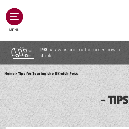
MENU
193
caravans and motorhomes now in
stock
MOTORHOMES
Home
> Tips for Touring the UK with Pets
CAMPERVANS
TIPS
CARAVANS
SERVICES AND FEATURES