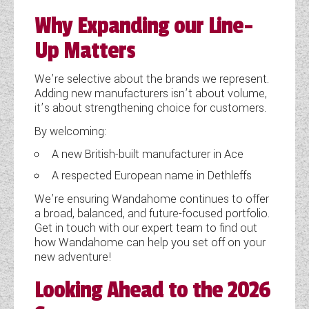
Why Expanding our Line-
Up Matters
We’re selective about the brands we represent.
Adding new manufacturers isn’t about volume,
it’s about strengthening choice for customers.
By welcoming:
A new British-built manufacturer in Ace
A respected European name in Dethleffs
We’re ensuring Wandahome continues to offer
a broad, balanced, and future-focused portfolio.
Get in touch with our expert team to find out
how Wandahome can help you set off on your
new adventure!
Looking Ahead to the 2026