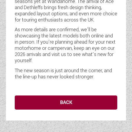
seasons yet at Wandahome. The arrival of Ace
and Dethleffs brings fresh design thinking,
expanded layout options, and even more choice
for touring enthusiasts across the UK.
As more details are confirmed, we’ll be
showcasing the latest models both online and
in person. If you’re planning ahead for your next
motorhome or campervan, keep an eye on our
2026 arrivals and visit us to see what’s new for
yourself.
The new season is just around the corner, and
the line-up has never looked stronger.
BACK