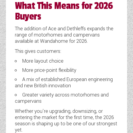
What This Means for 2026
Buyers
The addition of Ace and Dethleffs expands the
range of motorhomes and campervans
available at Wandahome for 2026.
This gives customers:
More layout choice
More price-point flexibility
A mix of established European engineering
and new British innovation
Greater variety across motorhomes and
campervans
Whether you’re upgrading, downsizing, or
entering the market for the first time, the 2026
season is shaping up to be one of our strongest
yet.