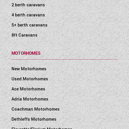
2 berth caravans
4 berth caravans
5+ berth caravans
8ft Caravans
MOTORHOMES
New Motorhomes
Used Motorhomes
Ace Motorhomes
Adria Motorhomes
Coachman Motorhomes
Dethleffs Motorhomes