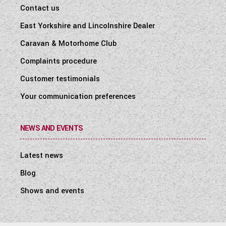
Contact us
East Yorkshire and Lincolnshire Dealer
Caravan & Motorhome Club
Complaints procedure
Customer testimonials
Your communication preferences
NEWS AND EVENTS
Latest news
Blog
Shows and events