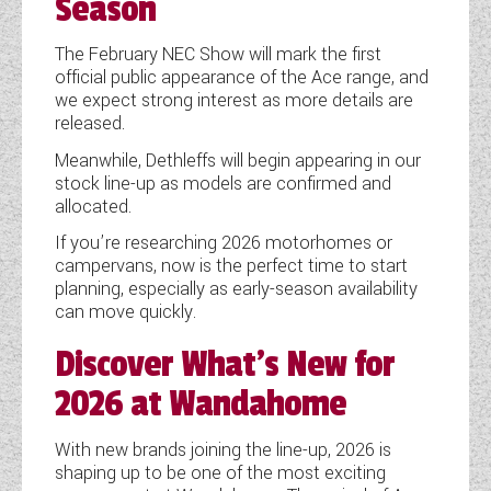
Season
The February NEC Show will mark the first
official public appearance of the Ace range, and
we expect strong interest as more details are
released.
Meanwhile, Dethleffs will begin appearing in our
stock line-up as models are confirmed and
allocated.
If you’re researching 2026 motorhomes or
campervans, now is the perfect time to start
planning, especially as early-season availability
can move quickly.
Discover What’s New for
2026 at Wandahome
With new brands joining the line-up, 2026 is
shaping up to be one of the most exciting