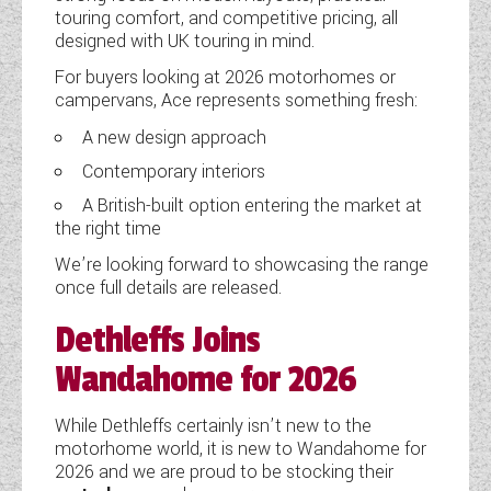
touring comfort, and competitive pricing, all
WESTFALIA CAMPERVANS
designed with UK touring in mind.
For buyers looking at 2026 motorhomes or
campervans, Ace represents something fresh:
A new design approach
Contemporary interiors
A British-built option entering the market at
the right time
We’re looking forward to showcasing the range
once full details are released.
Dethleffs Joins
Wandahome for 2026
While Dethleffs certainly isn’t new to the
motorhome world, it is new to Wandahome for
2026 and we are proud to be stocking their