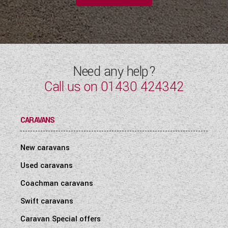
Need any help?
Call us on
01430 424342
CARAVANS
New caravans
Used caravans
Coachman caravans
Swift caravans
Caravan Special offers