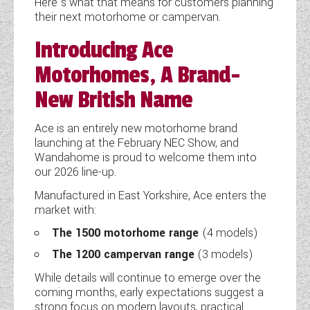
Here’s what that means for customers planning
their next motorhome or campervan.
COACHMAN CARAVANS
Introducing Ace
DETHLEFFS MOTORHOMES
Motorhomes, A Brand-
DETHLEFFS CAMPERVANS
New British Name
FLEURETTE/FLORIUM MOTORHOMES
Ace is an entirely new motorhome brand
launching at the February NEC Show, and
GIOTTILINE MOTORHOMES
Wandahome is proud to welcome them into
our 2026 line-up.
GIOTTILINE CAMPERVANS
Manufactured in East Yorkshire, Ace enters the
SUN LIVING MOTORHOMES
market with:
The 1500 motorhome range
(4 models)
SWIFT CARAVANS
The 1200 campervan range
(3 models)
SWIFT MOTORHOMES
While details will continue to emerge over the
coming months, early expectations suggest a
SWIFT CAMPERVANS
strong focus on modern layouts, practical