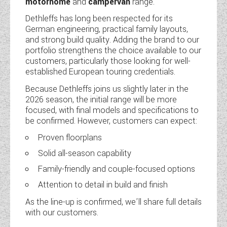
motorhome
and
campervan
range.
Dethleffs has long been respected for its
German engineering, practical family layouts,
and strong build quality. Adding the brand to our
portfolio strengthens the choice available to our
customers, particularly those looking for well-
established European touring credentials.
Because Dethleffs joins us slightly later in the
2026 season, the initial range will be more
focused, with final models and specifications to
be confirmed. However, customers can expect:
Proven floorplans
Solid all-season capability
Family-friendly and couple-focused options
Attention to detail in build and finish
As the line-up is confirmed, we’ll share full details
with our customers.