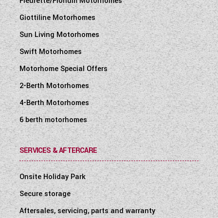
Fleurette/Florium Motorhomes
Giottiline Motorhomes
Sun Living Motorhomes
Swift Motorhomes
Motorhome Special Offers
2-Berth Motorhomes
4-Berth Motorhomes
6 berth motorhomes
SERVICES & AFTERCARE
Onsite Holiday Park
Secure storage
Aftersales, servicing, parts and warranty