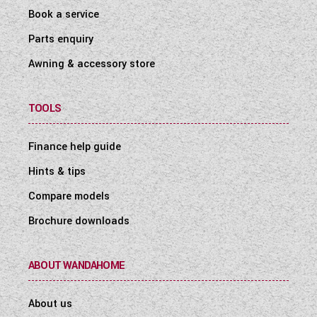
Book a service
Parts enquiry
Awning & accessory store
TOOLS
Finance help guide
Hints & tips
Compare models
Brochure downloads
ABOUT WANDAHOME
About us