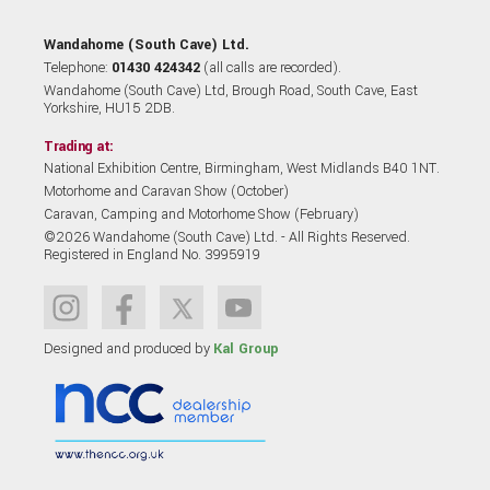
Wandahome (South Cave) Ltd.
Telephone:
01430 424342
(all calls are recorded).
Wandahome (South Cave) Ltd, Brough Road, South Cave, East
Yorkshire, HU15 2DB.
Trading at:
National Exhibition Centre, Birmingham, West Midlands B40 1NT.
Motorhome and Caravan Show (October)
Caravan, Camping and Motorhome Show (February)
©2026 Wandahome (South Cave) Ltd. - All Rights Reserved.
Registered in England No. 3995919
Designed and produced by
Kal Group