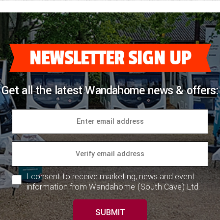
NEWSLETTER SIGN UP
Get all the latest Wandahome news & offers:
I consent to receive marketing, news and event
information from Wandahome (South Cave) Ltd.
SUBMIT