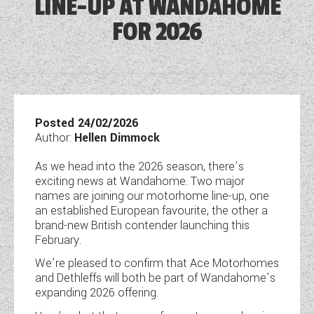
LINE-UP AT WANDAHOME
DETHLEFFS MOTORHOMES
COACHMAN CARAVANS
TOOLS
DETHLEFFS CAMPERVANS
FOR 2026
SECURE STORAGE
FLEURETTE/FLORIUM MOTORHOMES
SWIFT CARAVANS
FINANCE HELP GUIDE
GIOTTILINE CAMPERVANS
AFTERSALES, SERVICING, PARTS AND
ABOUT WANDAHOME
GIOTTILINE MOTORHOMES
CARAVAN SPECIAL OFFERS
HINTS & TIPS
WARRANTY
SWIFT CAMPERVANS
SUN LIVING MOTORHOMES
ABOUT US
2 BERTH CARAVANS
COMPARE MODELS
NEWS AND EVENTS
BOOK A SERVICE
WESTFALIA CAMPERVANS
SWIFT MOTORHOMES
CONTACT US
Posted 24/02/2026
4 BERTH CARAVANS
BROCHURE DOWNLOADS
Author:
Hellen Dimmock
PARTS ENQUIRY
LATEST NEWS
MOTORHOME SPECIAL OFFERS
EAST YORKSHIRE AND LINCOLNSHIRE
2026 BRANDS
5+ BERTH CARAVANS
As we head into the 2026 season, there’s
AWNING & ACCESSORY STORE
BLOG
DEALER
exciting news at Wandahome. Two major
2-BERTH MOTORHOMES
8FT CARAVANS
ACE MOTORHOMES
names are joining our motorhome line-up, one
SHOWS AND EVENTS
CARAVAN & MOTORHOME CLUB
an established European favourite, the other a
4-BERTH MOTORHOMES
ACE CAMPERVANS
brand-new British contender launching this
COMPLAINTS PROCEDURE
February.
6 BERTH MOTORHOMES
ADRIA MOTORHOMES
We’re pleased to confirm that Ace Motorhomes
CUSTOMER TESTIMONIALS
and Dethleffs will both be part of Wandahome’s
ADRIA CAMPERVANS
expanding 2026 offering.
YOUR COMMUNICATION PREFERENCES
COACHMAN MOTORHOMES