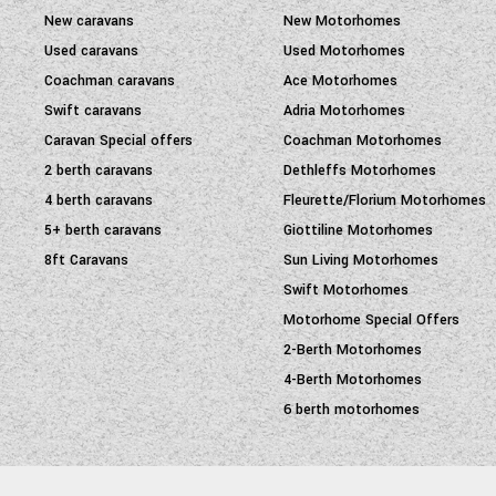
New caravans
New Motorhomes
Used caravans
Used Motorhomes
Coachman caravans
Ace Motorhomes
Swift caravans
Adria Motorhomes
Caravan Special offers
Coachman Motorhomes
2 berth caravans
Dethleffs Motorhomes
4 berth caravans
Fleurette/Florium Motorhomes
5+ berth caravans
Giottiline Motorhomes
8ft Caravans
Sun Living Motorhomes
Swift Motorhomes
Motorhome Special Offers
2-Berth Motorhomes
4-Berth Motorhomes
6 berth motorhomes