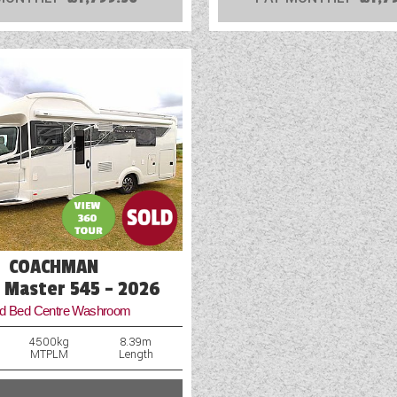
COACHMAN
l Master 545 - 2026
ed Bed Centre Washroom
4500kg
8.39m
MTPLM
Length