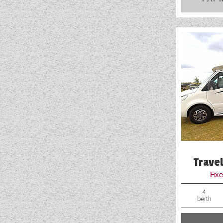
RIMOR
ROLLER TEAM
SUN LIVING
SUNLIGHT
SWIFT
VW
WESTFALIA
RANGE
(2)
BERTH
(6)
SEATBELT
(6)
Trave
Fix
LAYOUT TYPE
(17)
4
berth
PRICE
(
0
-
1001000
)