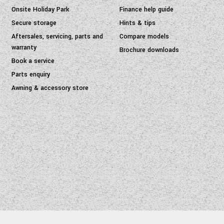
Onsite Holiday Park
Finance help guide
Secure storage
Hints & tips
Aftersales, servicing, parts and
Compare models
warranty
Brochure downloads
Book a service
Parts enquiry
Awning & accessory store