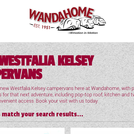
WESTFALIA KELSEY
ERVANS
 new Westfalia Kelsey campervans here at Wandahome, with pl
 for that next adventure, including pop-top roof, kitchen and t
venient access. Book your visit with us today.
 match your search results...