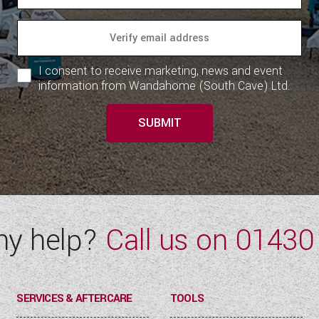
I consent to receive marketing, news and event
information from Wandahome (South Cave) Ltd.
SUBMIT
ny help?
Call us on
01430
SERVICES & AFTERCARE
TOOLS