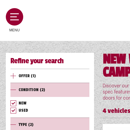
MENU
NEW 
Refine your search
MOTORHOMES
CAMP
OFFER
(1)
CAMPERVANS
Discover our
CONDITION
(2)
spec features
doors for con
CARAVANS
NEW
4
vehicles
USED
SERVICES AND FEATURES
TYPE
(2)