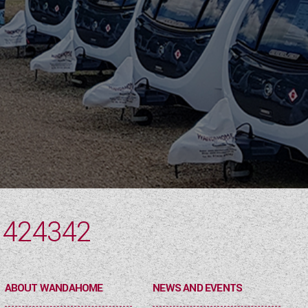
 424342
ABOUT WANDAHOME
NEWS AND EVENTS