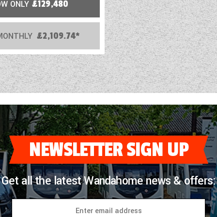
OW ONLY
£129,480
MONTHLY
£2,109.74*
NEWSLETTER SIGN UP
Get all the latest Wandahome news & offers: