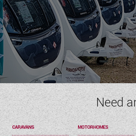
Need a
CARAVANS
MOTORHOMES