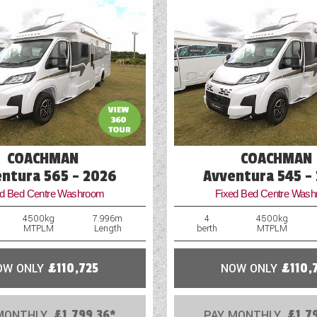
COACHMAN
COACHMAN
ntura 565 - 2026
Avventura 545 -
ed Bed Centre Washroom
Fixed Bed Centre Was
4500kg
7.996m
4
4500kg
MTPLM
Length
berth
MTPLM
OW ONLY
£110,725
NOW ONLY
£110,
MONTHLY
£1,799.36*
PAY MONTHLY
£1,7