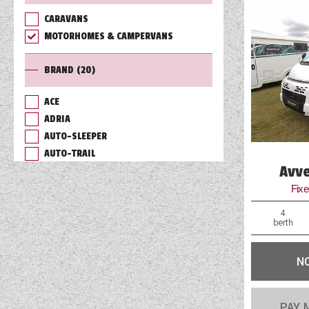
CARAVANS
TOOLS
MOTORHOMES & CAMPERVANS
BRAND
(20)
ABOUT WANDAHOME
ACE
ADRIA
NEWS AND EVENTS
AUTO-SLEEPER
AUTO-TRAIL
2026 BRANDS
Avve
BAILEY
BURSTNER
Fix
CHAUSSON
4
COACHMAN
berth
DETHLEFFS
ELDDIS
N
FLEURETTE/FLORIUM
GIOTTILINE
PAY 
HYMER