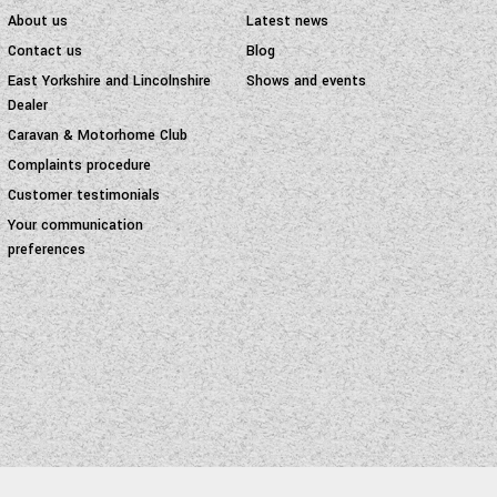
About us
Latest news
Contact us
Blog
East Yorkshire and Lincolnshire
Shows and events
Dealer
Caravan & Motorhome Club
Complaints procedure
Customer testimonials
Your communication
preferences