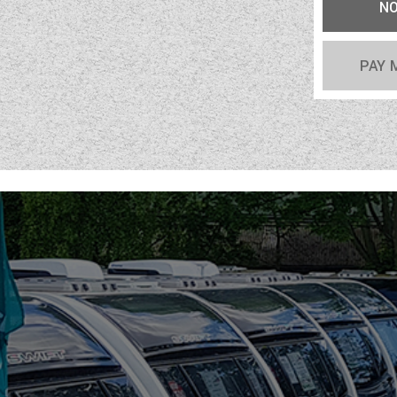
N
PAY 