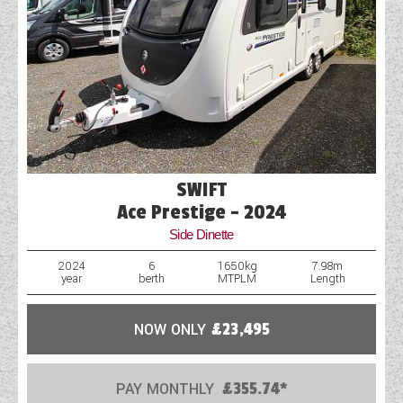
SWIFT
Ace Prestige - 2024
Side Dinette
2024
6
1650kg
7.98m
year
berth
MTPLM
Length
NOW ONLY
£23,495
PAY MONTHLY
£355.74*