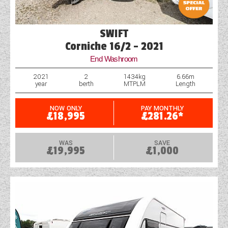
SWIFT
Corniche 16/2 - 2021
End Washroom
2021
2
1434kg
6.66m
year
berth
MTPLM
Length
NOW ONLY
PAY MONTHLY
£18,995
£281.26*
WAS
SAVE
£19,995
£1,000