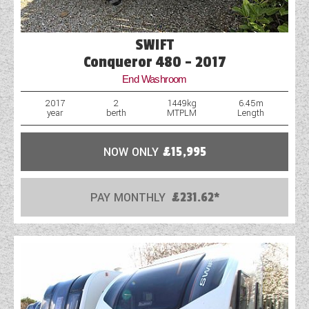
SWIFT
Conqueror 480 - 2017
End Washroom
2017
2
1449kg
6.45m
year
berth
MTPLM
Length
NOW ONLY
£15,995
PAY MONTHLY
£231.62*