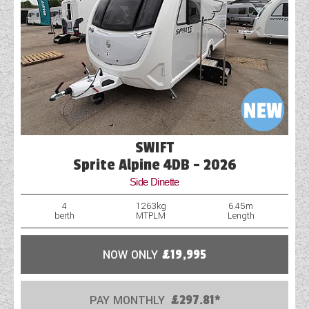
SWIFT
Sprite Alpine 4DB - 2026
Side Dinette
4
1263kg
6.45m
berth
MTPLM
Length
NOW ONLY
£19,995
PAY MONTHLY
£297.81*