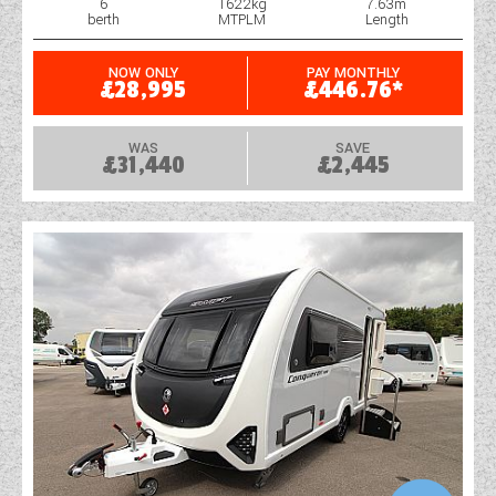
6
1622kg
7.63m
berth
MTPLM
Length
NOW ONLY
PAY MONTHLY
£28,995
£446.76*
WAS
SAVE
£31,440
£2,445