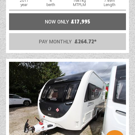
2017
4
1641kg
7.49m
year
berth
MTPLM
Length
NOW ONLY
£17,995
PAY MONTHLY
£264.72*