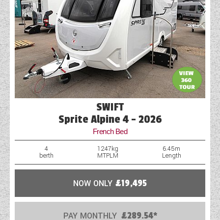
SWIFT
Sprite Alpine 4 - 2026
French Bed
4
1247kg
6.45m
berth
MTPLM
Length
NOW ONLY
£19,495
PAY MONTHLY
£289.54*