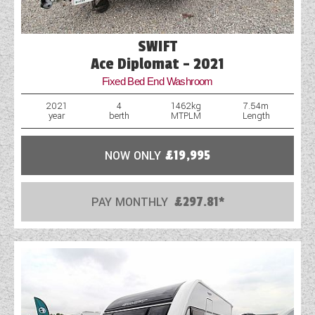
SWIFT
Ace Diplomat - 2021
Fixed Bed End Washroom
2021
4
1462kg
7.54m
year
berth
MTPLM
Length
NOW ONLY
£19,995
PAY MONTHLY
£297.81*