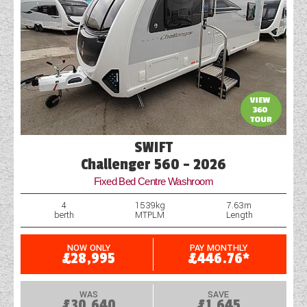
SWIFT
Challenger 560 - 2026
Fixed Bed Centre Washroom
4
1539kg
7.63m
berth
MTPLM
Length
NOW ONLY
PAY MONTHLY
£28,995
£446.76*
WAS
SAVE
£30,640
£1,645