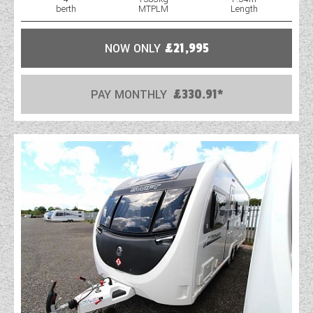
berth
MTPLM
Length
NOW ONLY
£21,995
PAY MONTHLY
£330.91*