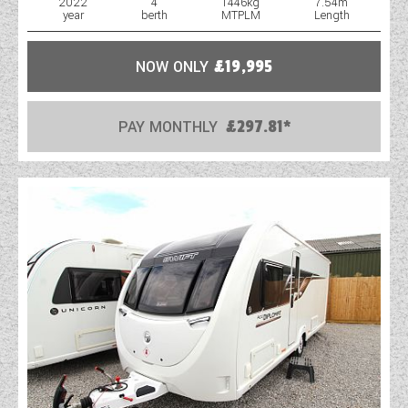
2022
4
1446kg
7.54m
year
berth
MTPLM
Length
NOW ONLY
£19,995
PAY MONTHLY
£297.81*