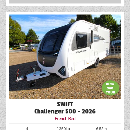
SWIFT
Challenger 500 - 2026
French Bed
4
1350kg
6.53m