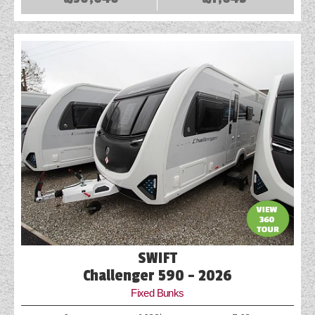
SWIFT
Challenger 590 - 2026
Fixed Bunks