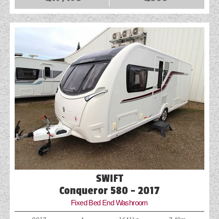
SWIFT
Conqueror 580 - 2017
Fixed Bed End Washroom