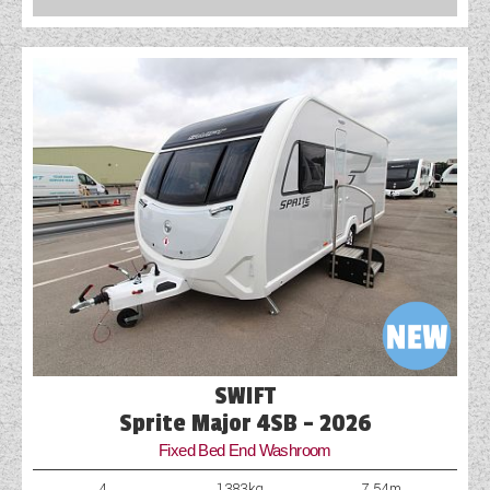
SWIFT
Sprite Major 4SB - 2026
Fixed Bed End Washroom
4
1383kg
7.54m