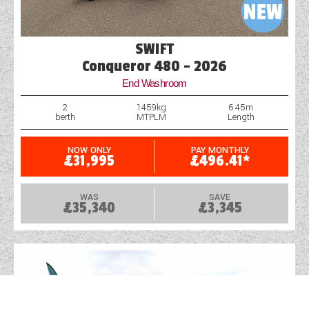
SWIFT
Conqueror 480 - 2026
End Washroom
2
1459kg
6.45m
berth
MTPLM
Length
NOW ONLY
PAY MONTHLY
£31,995
£496.41*
WAS
SAVE
£35,340
£3,345
X
+ ADD ANOTHER VEHICLE
COMPARE NOW
0
products to compare