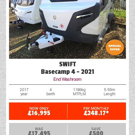
SWIFT
Basecamp 4 - 2021
End Washroom
2017
4
1186kg
5.59m
year
berth
MTPLM
Length
NOW ONLY
PAY MONTHLY
£16,995
£248.17*
WAS
SAVE
£17,495
£500