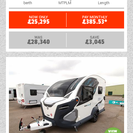
berth
MTPLM
Length
NOW ONLY
PAY MONTHLY
£25,295
£385.53*
WAS
SAVE
£28,340
£3,045