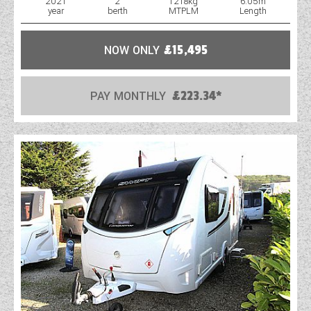
2021
2
1218kg
6.05m
year
berth
MTPLM
Length
WESTFALIA CAMPERVANS
NOW ONLY
£15,495
PAY MONTHLY
£223.34*