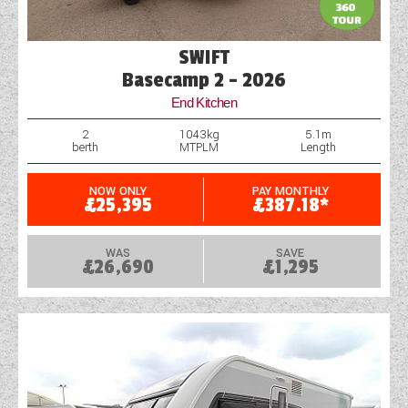
SWIFT
Basecamp 2 - 2026
End Kitchen
2
1043kg
5.1m
berth
MTPLM
Length
NOW ONLY
PAY MONTHLY
£25,395
£387.18*
WAS
SAVE
£26,690
£1,295