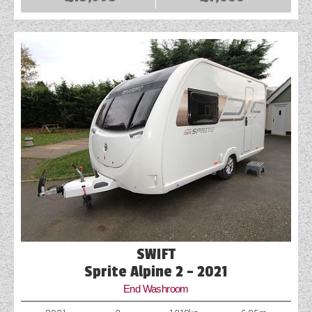
COACHMAN CARAVANS
DETHLEFFS MOTORHOMES
DETHLEFFS CAMPERVANS
FLEURETTE/FLORIUM MOTORHOMES
GIOTTILINE MOTORHOMES
GIOTTILINE CAMPERVANS
SUN LIVING MOTORHOMES
SWIFT CARAVANS
SWIFT
SWIFT MOTORHOMES
Sprite Alpine 2 - 2021
End Washroom
SWIFT CAMPERVANS