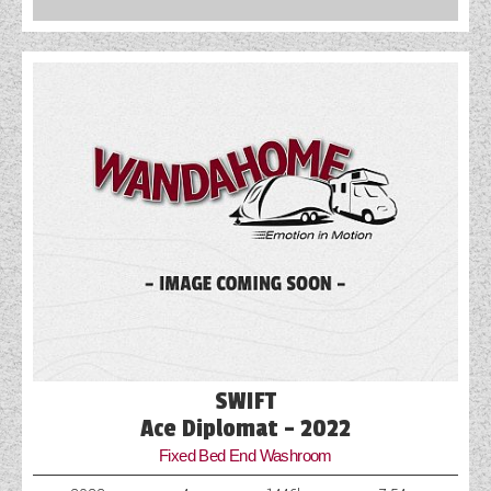
SWIFT
Ace Diplomat - 2022
Fixed Bed End Washroom