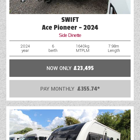
SWIFT
Ace Pioneer - 2024
Side Dinette
2024
6
1640kg
7.98m
year
berth
MTPLM
Length
NOW ONLY
£23,495
PAY MONTHLY
£355.74*