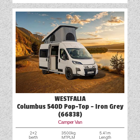
WESTFALIA
Columbus 540D Pop-Top - Iron Grey
(66838)
Camper Van
2+2
3500kg
5.41m
berth
MTPLM
Length