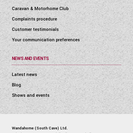
Caravan & Motorhome Club
Complaints procedure
Customer testimonials
Your communication preferences
NEWS AND EVENTS
Latest news
Blog
Shows and events
Wandahome (South Cave) Ltd.