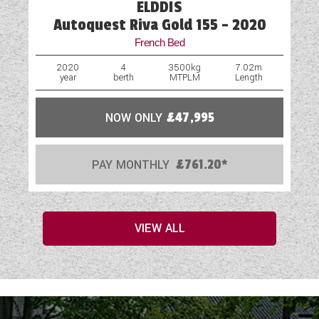
ELDDIS
Autoquest Riva Gold 155 - 2020
French Bed
2020
4
3500kg
7.02m
year
berth
MTPLM
Length
NOW ONLY
£47,995
PAY MONTHLY
£761.20*
VIEW ALL