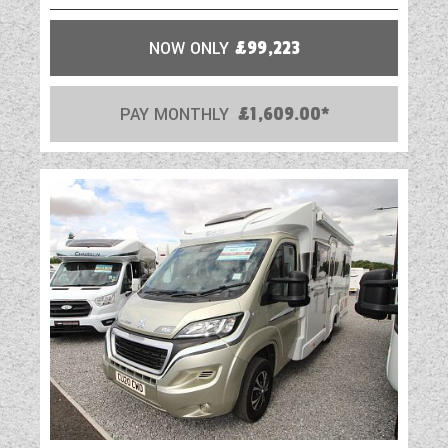
NOW ONLY
£99,223
PAY MONTHLY
£1,609.00*