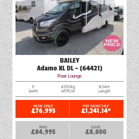
BAILEY
Adamo XL DL - (64421)
Rear Lounge
5
4250kg
8.04m
berth
MTPLM
Length
NOW ONLY
PAY MONTHLY
£76,995
£1,241.14*
WAS
SAVE
£84,995
£8,000