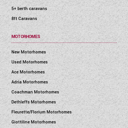
5+ berth caravans
8ft Caravans
MOTORHOMES
New Motorhomes
Used Motorhomes
Ace Motorhomes
Adria Motorhomes
Coachman Motorhomes
Dethleffs Motorhomes
Fleurette/Florium Motorhomes
Giottiline Motorhomes