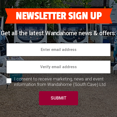
NEWSLETTER SIGN UP
Get all the latest Wandahome news & offers:
I consent to receive marketing, news and event
information from Wandahome (South Cave) Ltd.
SUBMIT