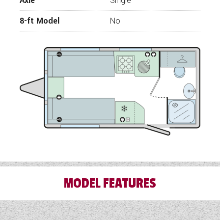
Axle
Single
rectification work needed to give our
customers peace of mind.
8-ft Model
No
Wandahome, South Cave – celebrating over 70
years of trading and base in East Yorkshire.
Approved Sales Dealership for Adria, Bailey,
Coachman, Fleurette, Giottiline, Swift and
Westfalia
MODEL FEATURES