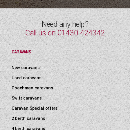
Need any help?
Call us on
01430 424342
CARAVANS
New caravans
Used caravans
Coachman caravans
Swift caravans
Caravan Special offers
2 berth caravans
4 berth caravans