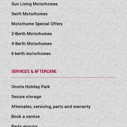
Sun Living Motorhomes
Swift Motorhomes
Motorhome Special Offers
2-Berth Motorhomes
4-Berth Motorhomes
6 berth motorhomes
SERVICES & AFTERCARE
Onsite Holiday Park
Secure storage
Aftersales, servicing, parts and warranty
Book a service
Parts enquiry