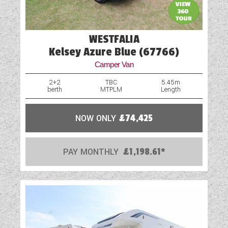
Rooflight
Scatter Cushions
WESTFALIA
Shower
Kelsey Azure Blue (67766)
Camper Van
Spare Wheel
2+2
TBC
5.45m
berth
MTPLM
Length
Table
Vehicle Pack
NOW ONLY
£74,425
Water Pump
PAY MONTHLY
£1,198.61*