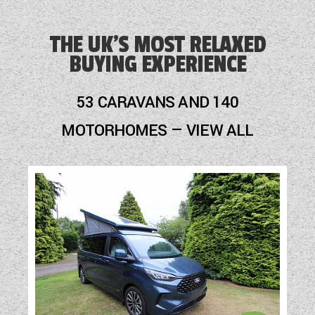
Blinds
Blown Air Heating
THE UK'S MOST RELAXED
BUYING EXPERIENCE
Cassette Toilet
Fly Screens
53 CARAVANS AND 140
Hob
MOTORHOMES — VIEW ALL
Loose Fit Carpets
Mains Electric
Microwave
Optional Extras Available
Oven
Part-Exchange Welcome