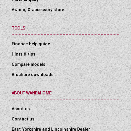
Awning & accessory store
TOOLS
Finance help guide
Hints & tips
Compare models
Brochure downloads
ABOUT WANDAHOME
About us
Contact us
East Yorkshire and Lincolnshire Dealer