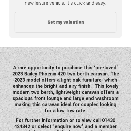
new leisure vehicle. It's quick and easy.
COACHMAN CARAVANS
Get my valuation
DETHLEFFS MOTORHOMES
DETHLEFFS CAMPERVANS
FLEURETTE/FLORIUM MOTORHOMES
GIOTTILINE MOTORHOMES
A rare opportunity to purchase this ‘pre-loved’
2023 Bailey Phoenix 420 two berth caravan. The
GIOTTILINE CAMPERVANS
2023 model offers a light oak furniture which
enhances the bright and airy finish. This lovely
SUN LIVING MOTORHOMES
modern two berth, lightweight caravan offers a
spacious front lounge and large end washroom
SWIFT CARAVANS
making this caravan ideal for couples looking
for a low tow rate.
SWIFT MOTORHOMES
For further information or to view call 01430
SWIFT CAMPERVANS
424342 or select 'enquire now' and a member