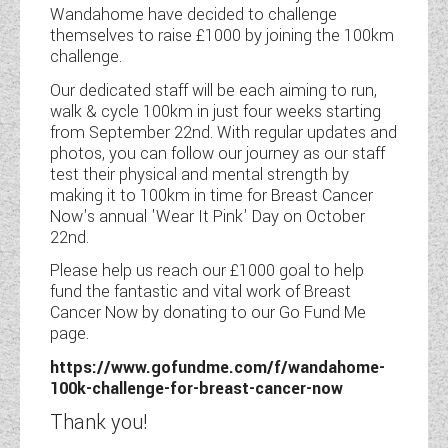
Wandahome have decided to challenge
themselves to raise £1000 by joining the 100km
COACHMAN CARAVANS
challenge.
DETHLEFFS MOTORHOMES
Our dedicated staff will be each aiming to run,
walk & cycle 100km in just four weeks starting
DETHLEFFS CAMPERVANS
from September 22nd. With regular updates and
photos, you can follow our journey as our staff
FLEURETTE/FLORIUM MOTORHOMES
test their physical and mental strength by
making it to 100km in time for Breast Cancer
GIOTTILINE MOTORHOMES
Now's annual 'Wear It Pink' Day on October
22nd.
GIOTTILINE CAMPERVANS
Please help us reach our £1000 goal to help
fund the fantastic and vital work of Breast
SUN LIVING MOTORHOMES
Cancer Now by donating to our Go Fund Me
page.
SWIFT CARAVANS
https://www.gofundme.com/f/wandahome-
SWIFT MOTORHOMES
100k-challenge-for-breast-cancer-now
Thank you!
SWIFT CAMPERVANS