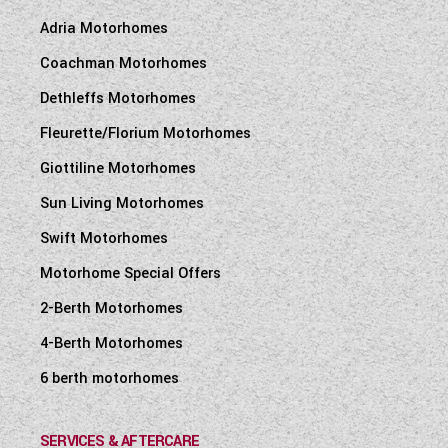
Adria Motorhomes
Coachman Motorhomes
Dethleffs Motorhomes
Fleurette/Florium Motorhomes
Giottiline Motorhomes
Sun Living Motorhomes
Swift Motorhomes
Motorhome Special Offers
2-Berth Motorhomes
4-Berth Motorhomes
6 berth motorhomes
SERVICES & AFTERCARE