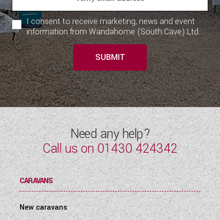
I consent to receive marketing, news and event
information from Wandahome (South Cave) Ltd.
SUBMIT
Need any help?
Call us on
01430 424342
CARAVANS
New caravans