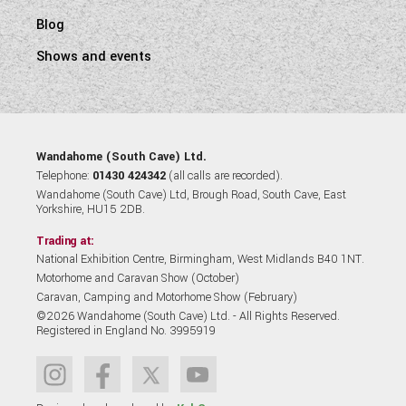
Blog
Shows and events
Wandahome (South Cave) Ltd.
Telephone:
01430 424342
(all calls are recorded).
Wandahome (South Cave) Ltd, Brough Road, South Cave, East
Yorkshire, HU15 2DB.
Trading at:
National Exhibition Centre, Birmingham, West Midlands B40 1NT.
Motorhome and Caravan Show (October)
Caravan, Camping and Motorhome Show (February)
©2026 Wandahome (South Cave) Ltd. - All Rights Reserved.
Registered in England No. 3995919