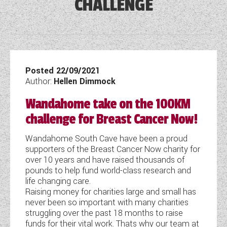
CHALLENGE
DETHLEFFS MOTORHOMES
COACHMAN CARAVANS
TOOLS
DETHLEFFS CAMPERVANS
SECURE STORAGE
FLEURETTE/FLORIUM MOTORHOMES
SWIFT CARAVANS
FINANCE HELP GUIDE
GIOTTILINE CAMPERVANS
AFTERSALES, SERVICING, PARTS AND
ABOUT WANDAHOME
GIOTTILINE MOTORHOMES
CARAVAN SPECIAL OFFERS
HINTS & TIPS
WARRANTY
SWIFT CAMPERVANS
SUN LIVING MOTORHOMES
ABOUT US
Posted 22/09/2021
2 BERTH CARAVANS
COMPARE MODELS
NEWS AND EVENTS
BOOK A SERVICE
WESTFALIA CAMPERVANS
Author:
Hellen Dimmock
SWIFT MOTORHOMES
CONTACT US
4 BERTH CARAVANS
BROCHURE DOWNLOADS
PARTS ENQUIRY
Wandahome take on the 100KM
LATEST NEWS
MOTORHOME SPECIAL OFFERS
EAST YORKSHIRE AND LINCOLNSHIRE
2026 BRANDS
5+ BERTH CARAVANS
challenge for Breast Cancer Now!
AWNING & ACCESSORY STORE
BLOG
DEALER
2-BERTH MOTORHOMES
8FT CARAVANS
ACE MOTORHOMES
Wandahome South Cave have been a proud
SHOWS AND EVENTS
CARAVAN & MOTORHOME CLUB
supporters of the Breast Cancer Now charity for
4-BERTH MOTORHOMES
ACE CAMPERVANS
over 10 years and have raised thousands of
COMPLAINTS PROCEDURE
pounds to help fund world-class research and
6 BERTH MOTORHOMES
ADRIA MOTORHOMES
life changing care.
Raising money for charities large and small has
CUSTOMER TESTIMONIALS
ADRIA CAMPERVANS
never been so important with many charities
struggling over the past 18 months to raise
YOUR COMMUNICATION PREFERENCES
funds for their vital work. Thats why our team at
COACHMAN MOTORHOMES