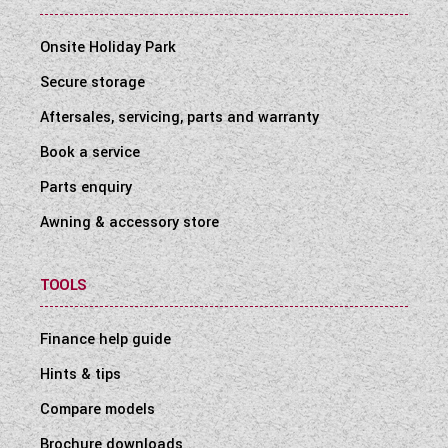
Onsite Holiday Park
Secure storage
Aftersales, servicing, parts and warranty
Book a service
Parts enquiry
Awning & accessory store
TOOLS
Finance help guide
Hints & tips
Compare models
Brochure downloads