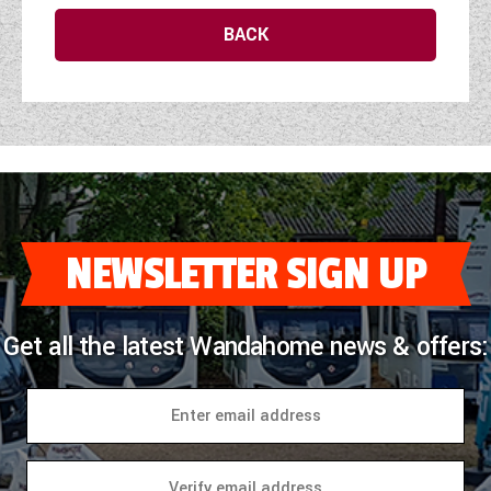
WESTFALIA CAMPERVANS
BACK
NEWSLETTER SIGN UP
Get all the latest Wandahome news & offers: