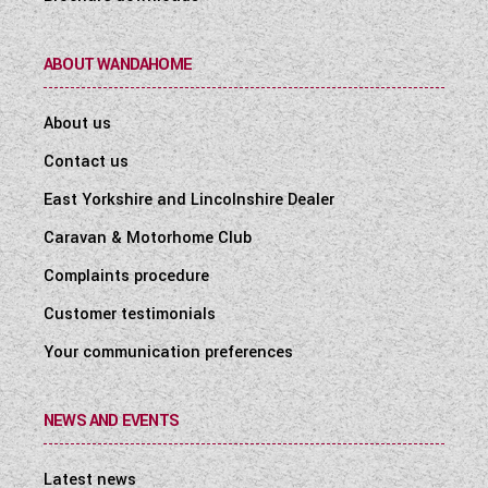
ABOUT WANDAHOME
About us
Contact us
East Yorkshire and Lincolnshire Dealer
Caravan & Motorhome Club
Complaints procedure
Customer testimonials
Your communication preferences
NEWS AND EVENTS
Latest news