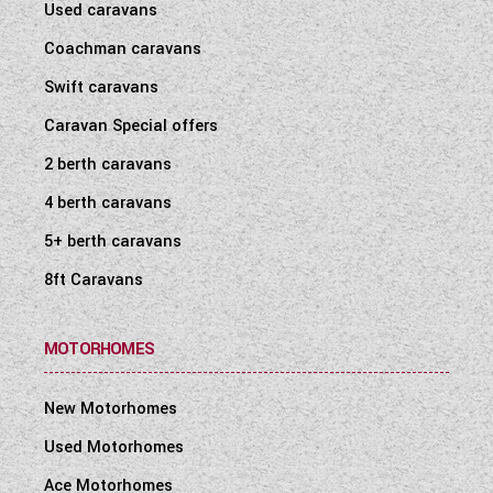
Used caravans
Coachman caravans
Swift caravans
Caravan Special offers
2 berth caravans
4 berth caravans
5+ berth caravans
8ft Caravans
MOTORHOMES
New Motorhomes
Used Motorhomes
Ace Motorhomes