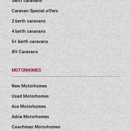
Swift caravans
WESTFALIA CAMPERVANS
Caravan Special offers
2 berth caravans
4 berth caravans
5+ berth caravans
8ft Caravans
MOTORHOMES
New Motorhomes
Used Motorhomes
Ace Motorhomes
Adria Motorhomes
Coachman Motorhomes