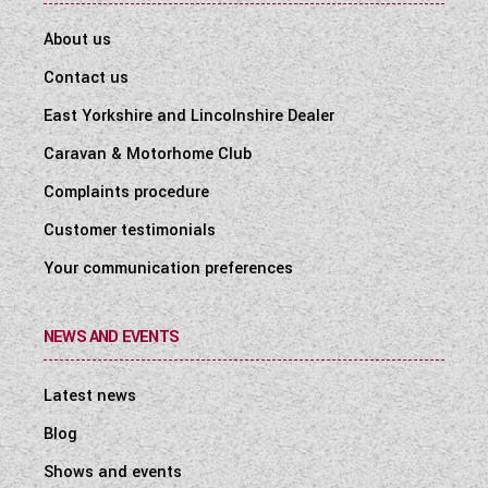
About us
Contact us
East Yorkshire and Lincolnshire Dealer
Caravan & Motorhome Club
Complaints procedure
Customer testimonials
Your communication preferences
NEWS AND EVENTS
Latest news
Blog
Shows and events