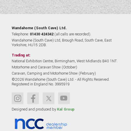
Wandahome (South Cave) Ltd.
Telephone:
01430 424342
(all calls are recorded).
Wandahome (South Cave) Ltd, Brough Road, South Cave, East
Yorkshire, HU15 2DB.
Trading at:
National Exhibition Centre, Birmingham, West Midlands B40 1NT.
Motorhome and Caravan Show (October)
Caravan, Camping and Motorhome Show (February)
©2026 Wandahome (South Cave) Ltd. - All Rights Reserved.
Registered in England No. 3995919
Designed and produced by
Kal Group