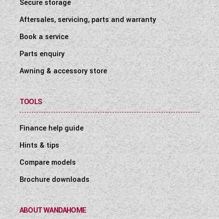
Secure storage
Aftersales, servicing, parts and warranty
Book a service
Parts enquiry
Awning & accessory store
TOOLS
Finance help guide
Hints & tips
Compare models
Brochure downloads
ABOUT WANDAHOME