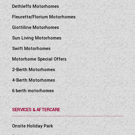
Dethleffs Motorhomes
Fleurette/Florium Motorhomes
Giottiline Motorhomes
Sun Living Motorhomes
Swift Motorhomes
Motorhome Special Offers
2-Berth Motorhomes
4-Berth Motorhomes
6 berth motorhomes
SERVICES & AFTERCARE
Onsite Holiday Park