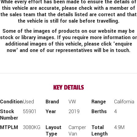
While every effort has been made to ensure the details of
this vehicle are accurate, please check with a member of
the sales team that the details listed are correct and that
the vehicle is still for sale before travelling.
Some of the images of products on our website may be
stock or library images. If you require more information or
additional images of this vehicle, please click 'enquire
now' and one of our representatives will be in touch.
KEY DETAILS
Condition
Used
Brand
VW
Range
California
Stock
55901
Year
2019
Berths
4
Number
MTPLM
3080KG
Layout
Camper
Total
4.9M
Type
Van
Length