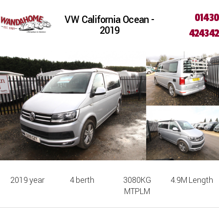
01430
VW California Ocean -
2019
424342
2019
year
4
berth
3080KG
4.9M
Length
MTPLM