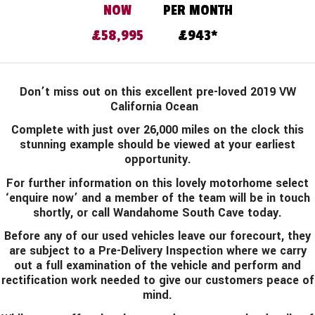
£58,995
943
Don’t miss out on this excellent pre-loved 2019 VW
California Ocean
Complete with just over 26,000 miles on the clock this
stunning example should be viewed at your earliest
opportunity.
For further information on this lovely motorhome select
‘enquire now’ and a member of the team will be in touch
shortly, or call Wandahome South Cave today.
Before any of our used vehicles leave our forecourt, they
are subject to a Pre-Delivery Inspection where we carry
out a full examination of the vehicle and perform and
rectification work needed to give our customers peace of
mind.