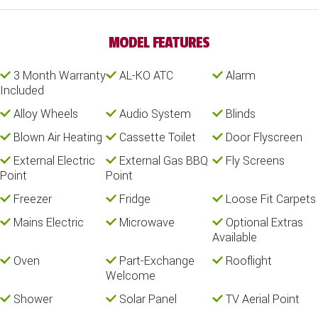
MODEL FEATURES
3 Month Warranty
AL-KO ATC
Alarm
Included
Alloy Wheels
Audio System
Blinds
Blown Air Heating
Cassette Toilet
Door Flyscreen
External Electric
External Gas BBQ
Fly Screens
Point
Point
Freezer
Fridge
Loose Fit Carpets
Mains Electric
Microwave
Optional Extras
Available
Oven
Part-Exchange
Rooflight
Welcome
Shower
Solar Panel
TV Aerial Point