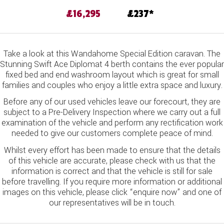
£16,295
237
Take a look at this Wandahome Special Edition caravan. The
Stunning Swift Ace Diplomat 4 berth contains the ever popular
fixed bed and end washroom layout which is great for small
families and couples who enjoy a little extra space and luxury.
Before any of our used vehicles leave our forecourt, they are
subject to a Pre-Delivery Inspection where we carry out a full
examination of the vehicle and perform any rectification work
needed to give our customers complete peace of mind.
Whilst every effort has been made to ensure that the details
of this vehicle are accurate, please check with us that the
information is correct and that the vehicle is still for sale
before travelling. If you require more information or additional
images on this vehicle, please click “enquire now” and one of
our representatives will be in touch.