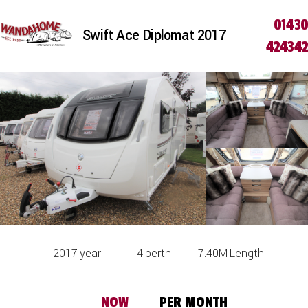
01430
Swift Ace Diplomat 2017
424342
2017
year
4
berth
7.40M
Length