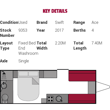
KEY DETAILS
Condition
Used
Brand
Swift
Range
Ace
Stock
9353
Year
2017
Berths
4
Number
Layout
Fixed Bed
Total
2.20M
Total
7.40M
Type
End
Width
Length
Washroom
Axle
Single