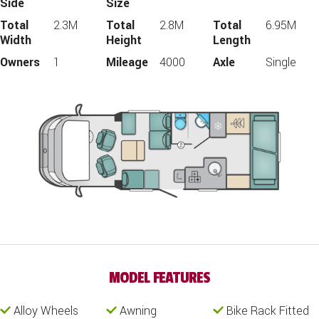
Side
Size
Total
2.3M
Total
2.8M
Total
6.95M
Width
Height
Length
Owners
1
Mileage
4000
Axle
Single
MODEL FEATURES
Alloy Wheels
Awning
Bike Rack Fitted