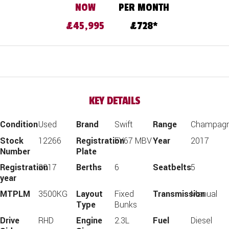
£45,995
728
KEY DETAILS
Condition
Used
Brand
Swift
Range
Champag
Stock
12266
Registration
FY67 MBV
Year
2017
Number
Plate
Registration
2017
Berths
6
Seatbelts
5
year
MTPLM
3500KG
Layout
Fixed
Transmission
Manual
Type
Bunks
Drive
RHD
Engine
2.3L
Fuel
Diesel