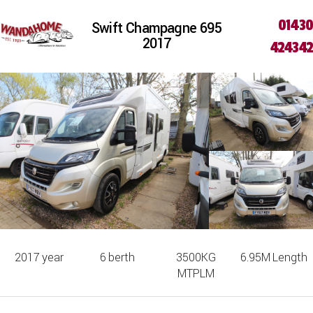
01430
Swift Champagne 695
2017
424342
2017
year
6
berth
3500KG
6.95M
Length
MTPLM