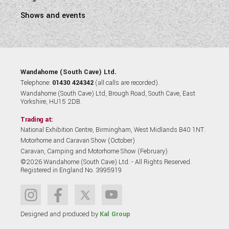
Shows and events
Wandahome (South Cave) Ltd.
Telephone:
01430 424342
(all calls are recorded).
Wandahome (South Cave) Ltd, Brough Road, South Cave, East
Yorkshire, HU15 2DB.
Trading at:
National Exhibition Centre, Birmingham, West Midlands B40 1NT.
Motorhome and Caravan Show (October)
Caravan, Camping and Motorhome Show (February)
©2026 Wandahome (South Cave) Ltd. - All Rights Reserved.
Registered in England No. 3995919
Designed and produced by
Kal Group