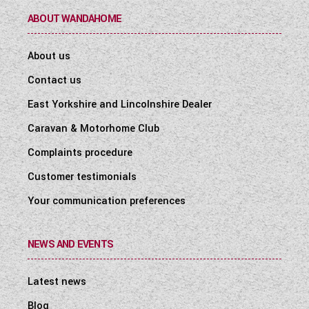
ABOUT WANDAHOME
About us
Contact us
East Yorkshire and Lincolnshire Dealer
Caravan & Motorhome Club
Complaints procedure
Customer testimonials
Your communication preferences
NEWS AND EVENTS
Latest news
Blog