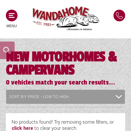
MENU
NEW MOTORHOMES &
MOTORHOMES
CAMPERVANS
NEW MOTORHOMES
CAMPERVANS
USED MOTORHOMES
0
vehicles match your search results...
NEW CAMPERVANS
ACE MOTORHOMES
CARAVANS
USED CAMPERVANS
ADRIA MOTORHOMES
NEW CARAVANS
ACE CAMPERVANS
SERVICES AND FEATURES
COACHMAN MOTORHOMES
USED CARAVANS
No products found! Try removing some filters, or
ADRIA CAMPERVANS
click here
to clear your search.
ONSITE HOLIDAY PARK