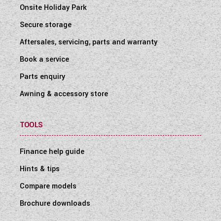
Onsite Holiday Park
Secure storage
Aftersales, servicing, parts and warranty
Book a service
Parts enquiry
Awning & accessory store
TOOLS
Finance help guide
Hints & tips
Compare models
Brochure downloads