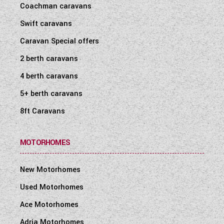
Coachman caravans
WESTFALIA CAMPERVANS
Swift caravans
Caravan Special offers
2 berth caravans
4 berth caravans
5+ berth caravans
8ft Caravans
MOTORHOMES
New Motorhomes
Used Motorhomes
Ace Motorhomes
Adria Motorhomes