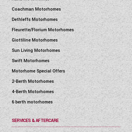
Coachman Motorhomes
Dethleffs Motorhomes
Fleurette/Florium Motorhomes
Giottiline Motorhomes
Sun Living Motorhomes
Swift Motorhomes
Motorhome Special Offers
2-Berth Motorhomes
4-Berth Motorhomes
6 berth motorhomes
SERVICES & AFTERCARE